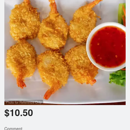
Search
Photo for Reference Only
$
10.50
Comment