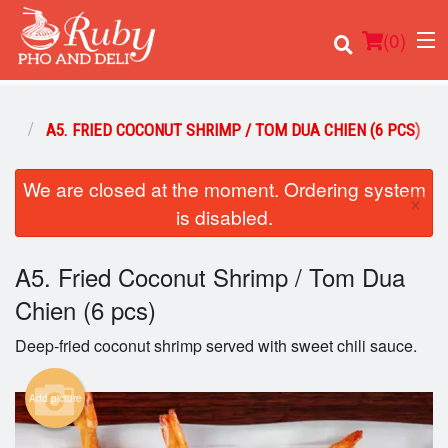
(
0
)
RS
A5. FRIED COCONUT SHRIMP / TOM DUA CHIEN (6 PCS)
We are closed at the moment. Ordering system
Order Online
×
is disabled.
Location
A5. Fried Coconut Shrimp / Tom Dua
Login
Chien (6 pcs)
Registration
Deep-fried coconut shrimp served with sweet chili sauce.
Cart (0)
Add picture