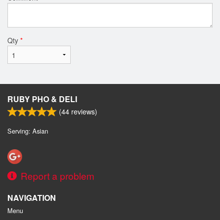
Qty
*
RUBY PHO & DELI
(
44
reviews)
Serving: Asian
Report a problem
NAVIGATION
Menu