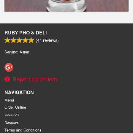
RUBY PHO & DELI
(
44
reviews)
Serving: Asian
Report a problem
NAVIGATION
Menu
Order Online
Location
Reviews
Terms and Conditions