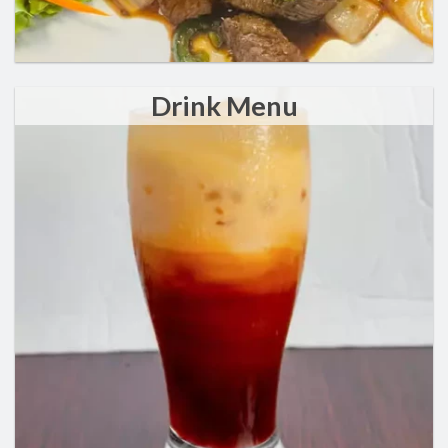
Drink Menu