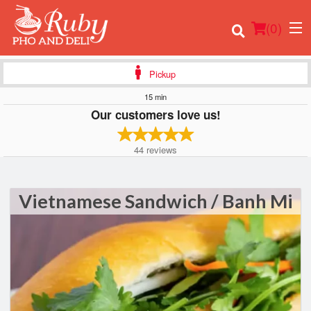
(
0
)
Pickup
15 min
Our customers love us!
Order Online
44
reviews
Location
Login
Vietnamese Sandwich / Banh Mi
Registration
Cart (0)