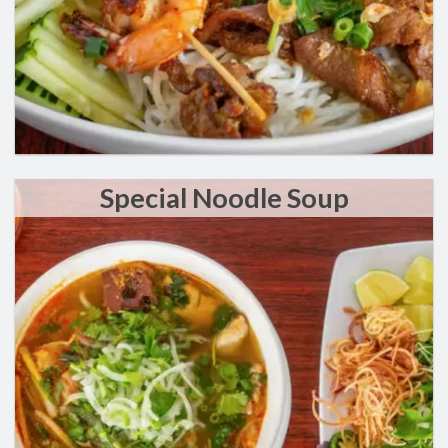
Special Noodle Soup