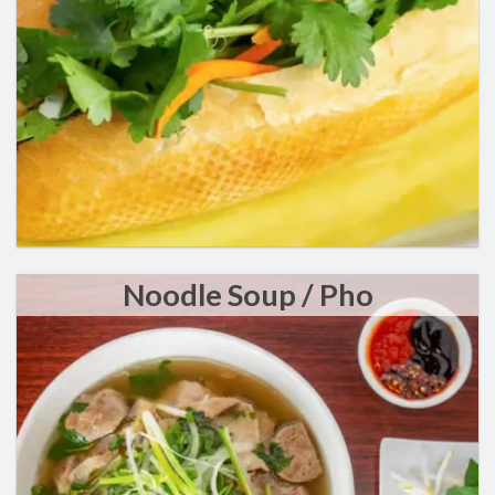
Search
Noodle Soup / Pho