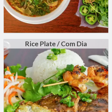
Rice Plate / Com Dia