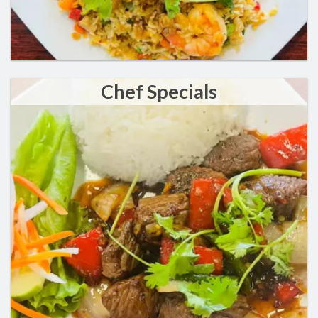
Chef Specials