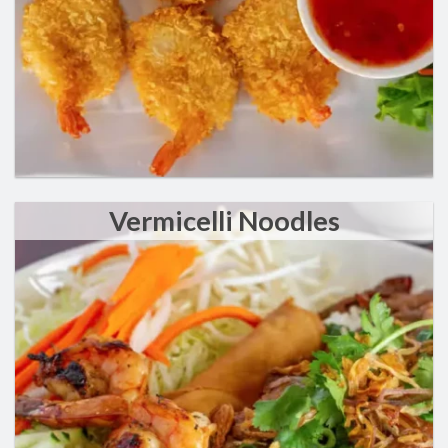
Vermicelli Noodles