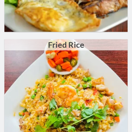
Fried Rice