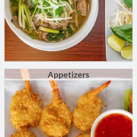
Appetizers