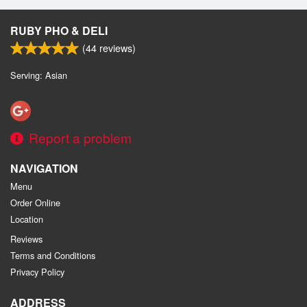
Search
RUBY PHO & DELI
(
44
reviews)
Serving: Asian
Report a problem
NAVIGATION
Menu
Order Online
Location
Reviews
Terms and Conditions
Privacy Policy
ADDRESS