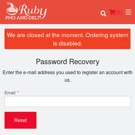
(
0
)
We are closed at the moment. Ordering system
×
is disabled.
Order Online
Password Recovery
Location
Enter the e-mail address you used to register an account with
us.
Login
Email:
*
Registration
Cart (0)
Reset